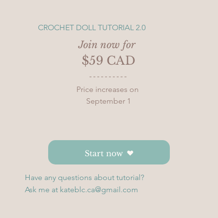
CROCHET DOLL TUTORIAL 2.0
Join now for 
$59 CAD
Price increases on 
September 1
Start now
Have any questions about tutorial?
Ask me at
kateblc.ca@gmail.com