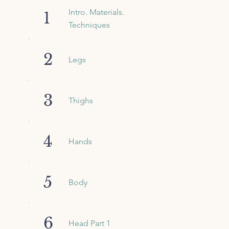
Intro. Materials.
1
Techniques
2
Legs
3
Thighs
4
Hands
5
Body
6
Head Part 1