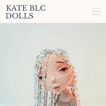
KATE BLC
DOLLS