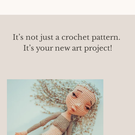
It’s not just a crochet pattern. 
It’s your new art project!