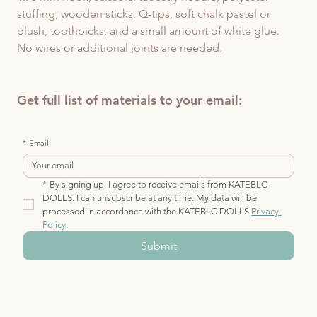
stuffing, wooden sticks, Q-tips, soft chalk pastel or 
blush, toothpicks, and a small amount of white glue.  
No wires or additional joints are needed.
Get full list of materials to your email:
*
Email
*
By signing up, I agree to receive emails from KATEBLC 
DOLLS. I can unsubscribe at any time. My data will be 
processed in accordance with the KATEBLC DOLLS 
Privacy 
Policy
.
Submit