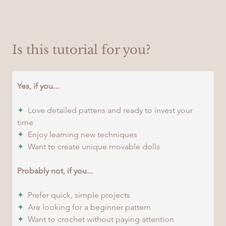
Is this tutorial for you?
Yes, if you...
✦
  Love detailed pattens and ready to invest your 
time
✦
  Enjoy learning new techniques
✦
  Want to create unique movable dolls
Probably not, if you...
✦
  Prefer quick, simple projects
✦
  Are looking for a beginner pattern
✦
  Want to crochet without paying attention