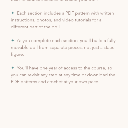
✦
  Each section includes a PDF pattern with written 
instructions, photos, and video tutorials for a 
different part of the doll.
✦
  As you complete each section, you'll build a fully 
movable doll from separate pieces, not just a static 
figure.
✦
  You'll have one year of access to the course, so 
you can revisit any step at any time or download the 
PDF patterns and crochet at your own pace.