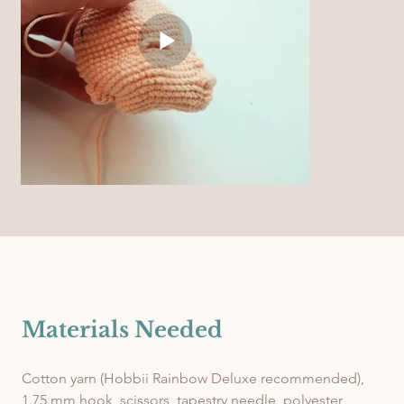
Materials Needed
Cotton yarn (Hobbii Rainbow Deluxe recommended), 
1.75 mm hook, scissors, tapestry needle, polyester 