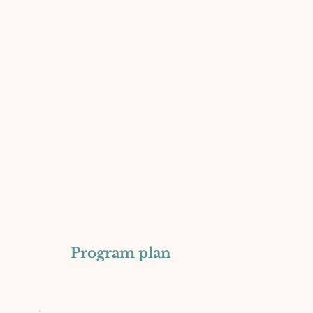
Program plan