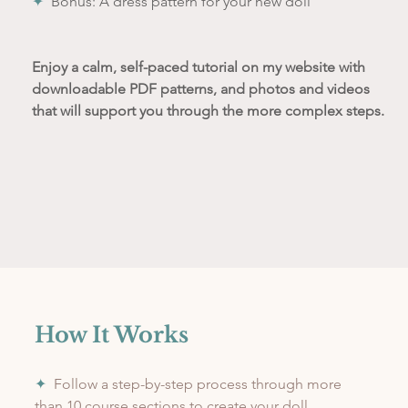
✦
Bonus: A dress pattern for your new doll
Enjoy a calm, self-paced tutorial on my website with 
downloadable PDF patterns, and photos and videos 
that will support you through the more complex steps.
How It Works
✦
  Follow a step-by-step process through more 
than 10 course sections to create your doll.