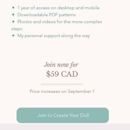
✦  1 year of access on desktop and mobile
✦  Downloadable PDF patterns
✦  Photos and videos for the more complex 
steps
✦  My personal support along the way
Join now for 
$59 CAD
Price increases on September 1
Join to Create Your Doll