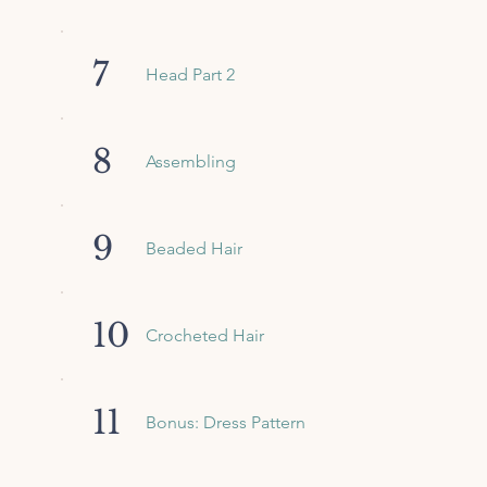
7
Head Part 2
8
Assembling
9
Beaded Hair
10
Crocheted Hair
11
Bonus: Dress Pattern