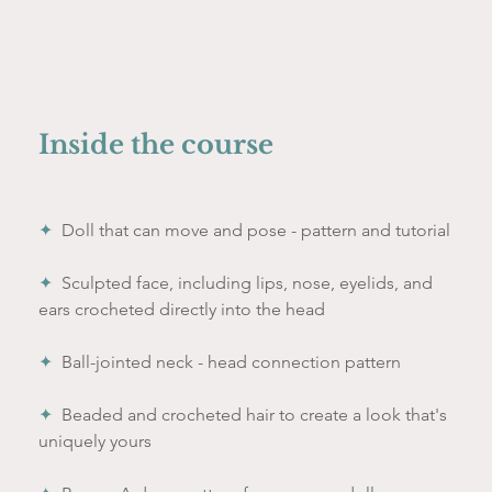
Inside the course
✦  
Doll that can move and pose - pattern and tutorial
✦  
Sculpted face, including lips, nose, eyelids, and 
ears crocheted directly into the head
✦  
Ball-jointed neck - head connection pattern 
✦  
Beaded and crocheted hair to create a look that's 
uniquely yours