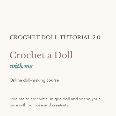
CROCHET DOLL TUTORIAL 2.0
Crochet a Doll 
with me
Online doll-making course
Join me to crochet a unique doll and spend your 
time with purpose and creativity. 