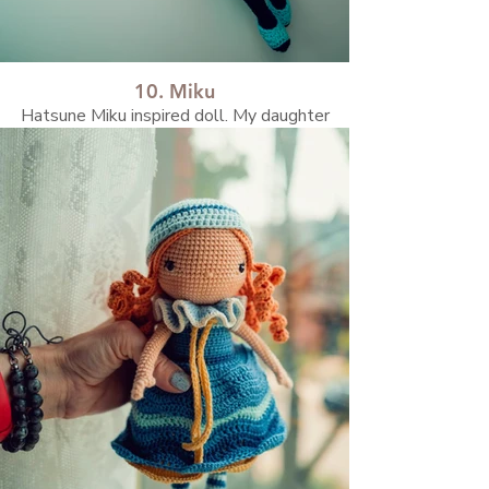
10. Miku
Hatsune Miku inspired doll. My daughter
asked me to created her:)