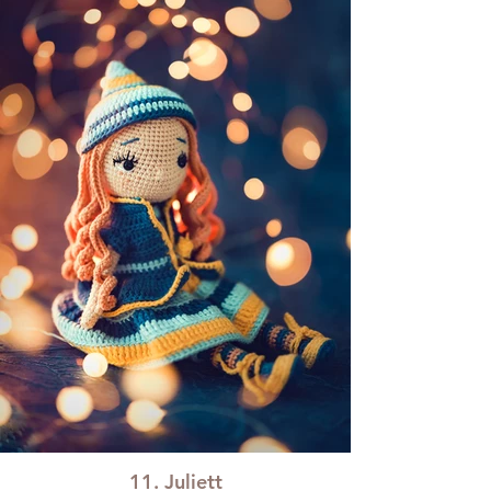
11. Juliett