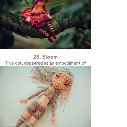
28. Bloom
This doll appeared as an embodiment of
summer flowers, bright and bold, filled with
warm, vibrant colors.