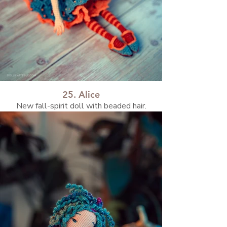
25. Alice
New fall-spirit doll with beaded hair.