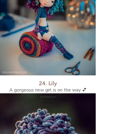
24. Lily
A gorgeous new girl is on the way 💕