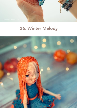
26. Winter Melody