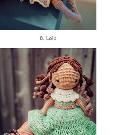
8. Lola