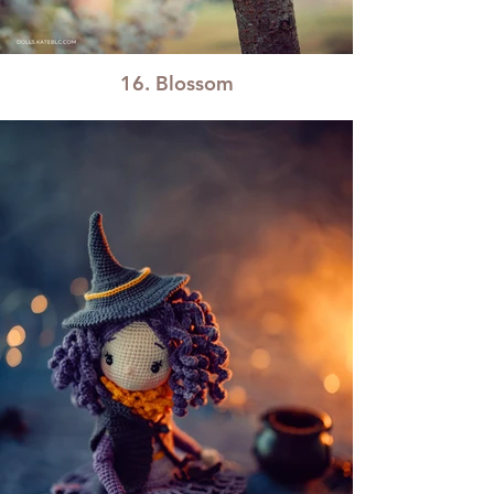
16. Blossom