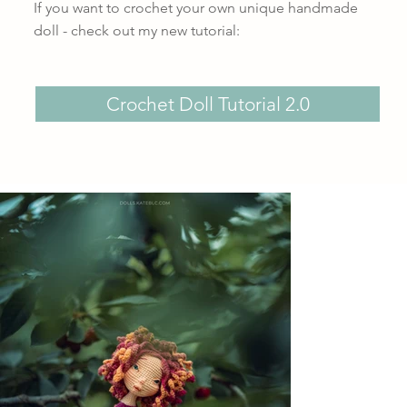
If you want to crochet your own unique handmade
doll - check out my new tutorial:
Crochet Doll Tutorial 2.0