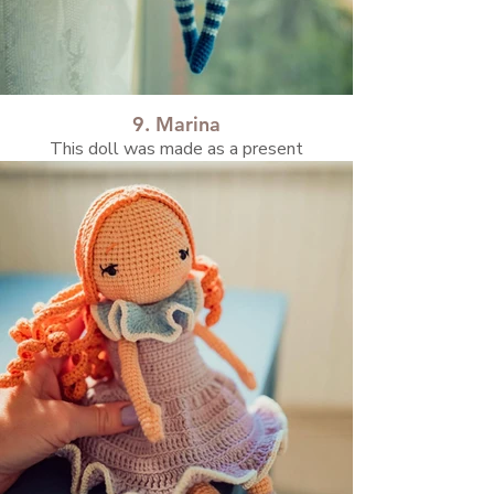
9. Marina
This doll was made as a present