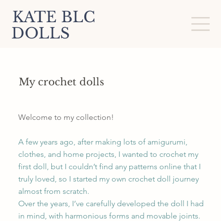
KATE BLC
DOLLS
My crochet dolls
Welcome to my collection!
A few years ago, after making lots of amigurumi,
clothes, and home projects, I wanted to crochet my
first doll, but I couldn’t find any patterns online that I
truly loved, so I started my own crochet doll journey
almost from scratch.
Over the years, I’ve carefully developed the doll I had
in mind, with harmonious forms and movable joints.