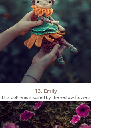
13. Emily
This doll was inspired by the yellow flowers
blooming in the nearby park. I discovered
they’re called sunroots. They’re small yellow
flowers, close relatives of sunflowers, but
with edible roots.🌻☀️