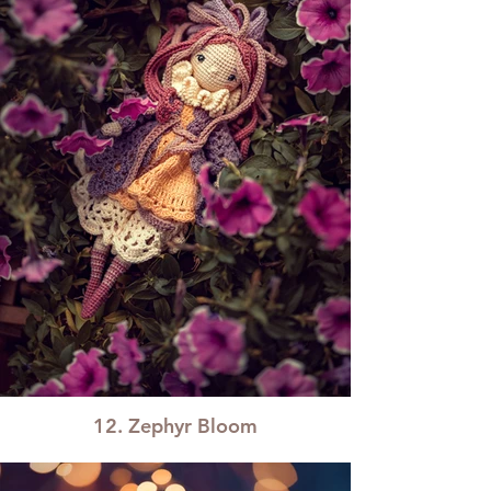
12. Zephyr Bloom