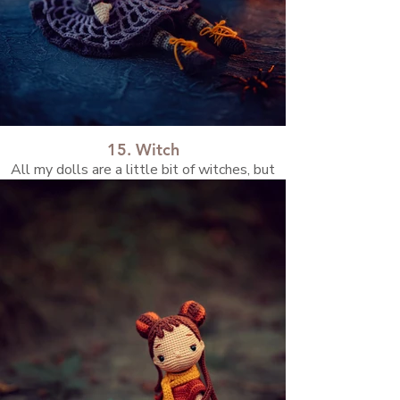
15. Witch
All my dolls are a little bit of witches, but
she’s the official one.✨💜