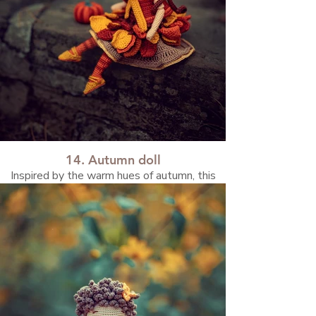
14. Autumn doll
Inspired by the warm hues of autumn, this
doll reflects the cozy mood and magic of the
season.