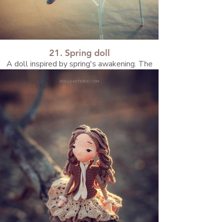
21. Spring doll
A doll inspired by spring's awakening. The
bright sunlight and festive Easter motifs
were the main inspirations for this beauty!
Watch the video about how she was created
on my blog!