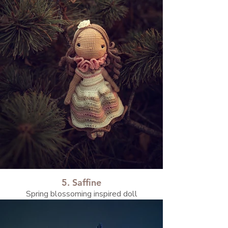
5. Saffine
Spring blossoming inspired doll