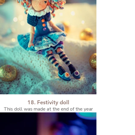
18. Festivity doll
This doll was made at the end of the year
and carries the atmosphere of the holidays
and a sense of magical anticipation.