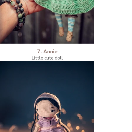
7. Annie
Little cute doll