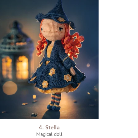
4. Stella
Magical doll