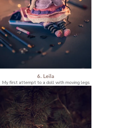
6. Leila
My first attempt to a doll with moving legs