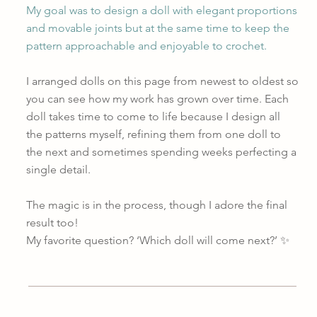
My goal was to design a doll with elegant proportions
and movable joints but at the same time to keep the
pattern approachable and enjoyable to crochet.
I arranged dolls on this page from newest to oldest so
you can see how my work has grown over time. Each
doll takes time to come to life because I design all
the patterns myself, refining them from one doll to
the next and sometimes spending weeks perfecting a
single detail.
The magic is in the process, though I adore the final
result too!
My favorite question? ‘Which doll will come next?’ ✨