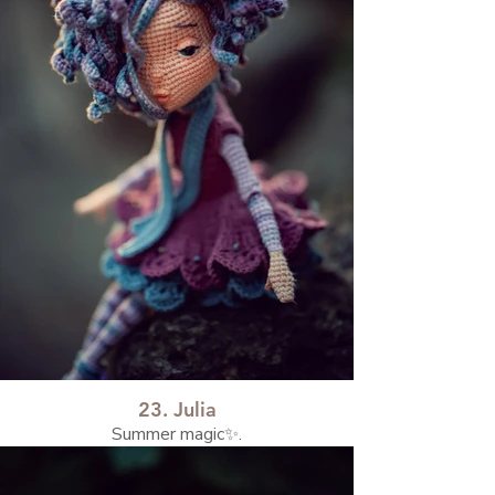
23. Julia
Summer magic✨.