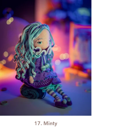
17. Minty