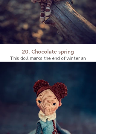
20. Chocolate spring
This doll marks the end of winter an
beginning of spring. I