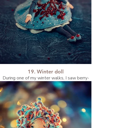
19. Winter doll
During one of my winter walks, I saw berry-
covered branches. That moment inspired this
doll.