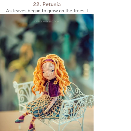
22. Petunia
As leaves began to grow on the trees, I
found myself craving more greenery in my life
after a long, cold spring.