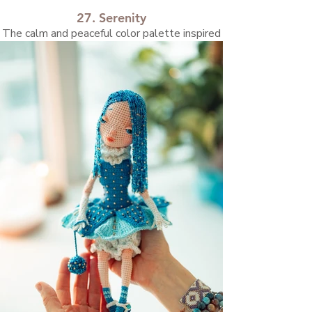
27. Serenity
The calm and peaceful color palette inspired
me to create this doll.