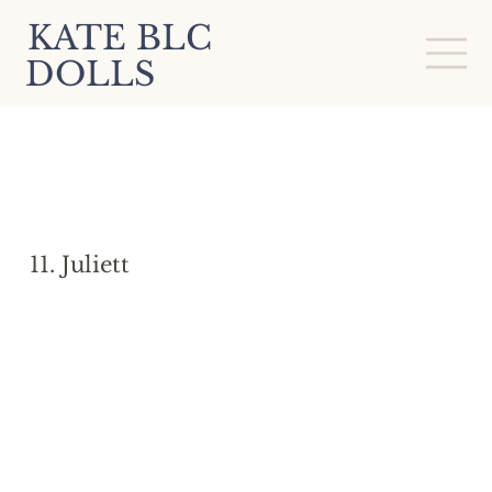
KATE BLC
DOLLS
11. Juliett