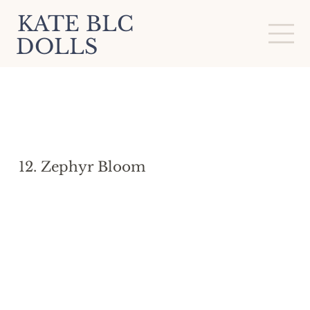
KATE BLC
DOLLS
12. Zephyr Bloom