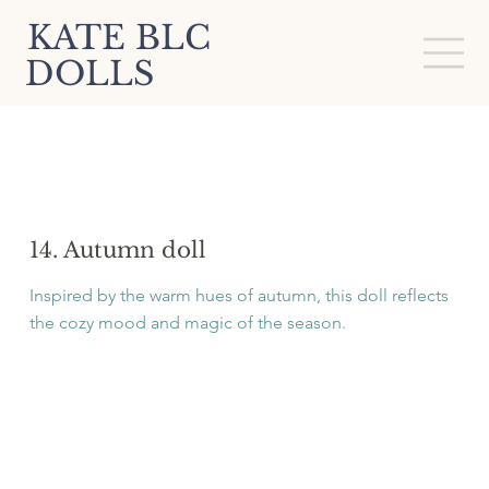
KATE BLC
DOLLS
14. Autumn doll
Inspired by the warm hues of autumn, this doll reflects
the cozy mood and magic of the season.