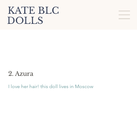
KATE BLC
DOLLS
2. Azura
I love her hair! this doll lives in Moscow