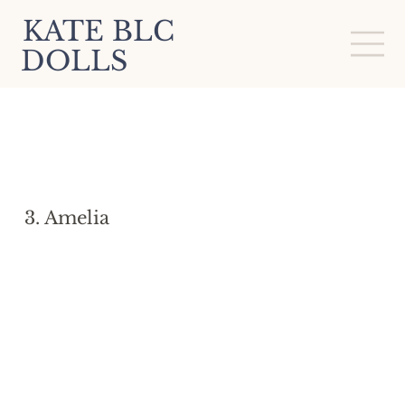
KATE BLC
DOLLS
3. Amelia