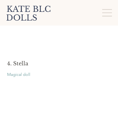
KATE BLC
DOLLS
4. Stella
Magical doll