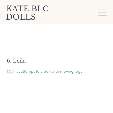
KATE BLC
DOLLS
6. Leila
My first attempt to a doll with moving legs