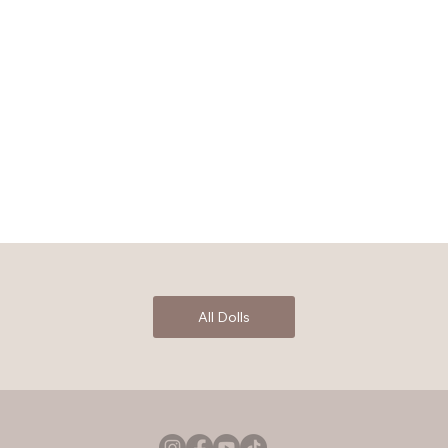
All Dolls