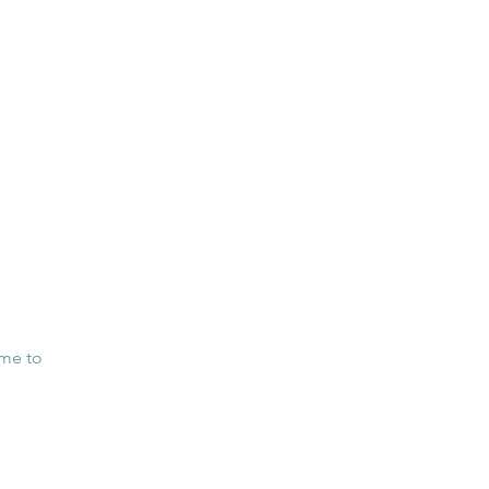
 me to