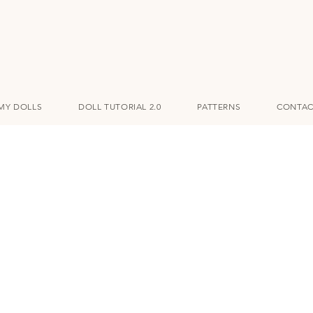
MY DOLLS
DOLL TUTORIAL 2.0
PATTERNS
CONTAC