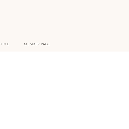
T ME
MEMBER PAGE