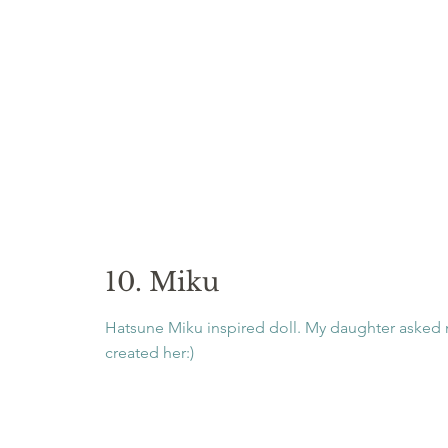
10. Miku
Hatsune Miku inspired doll. My daughter asked
created her:)