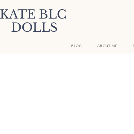
KATE BLC
DOLLS
BLOG
ABOUT ME