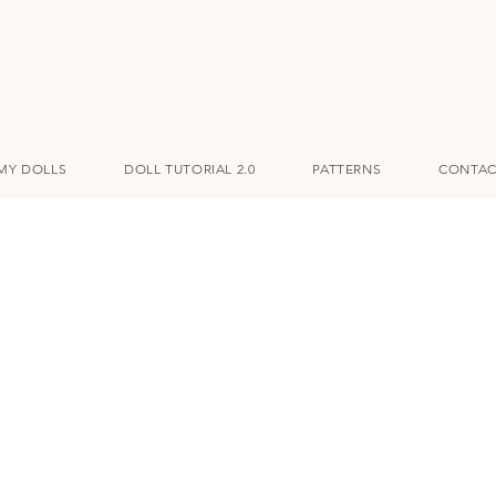
MY DOLLS
DOLL TUTORIAL 2.0
PATTERNS
CONTAC