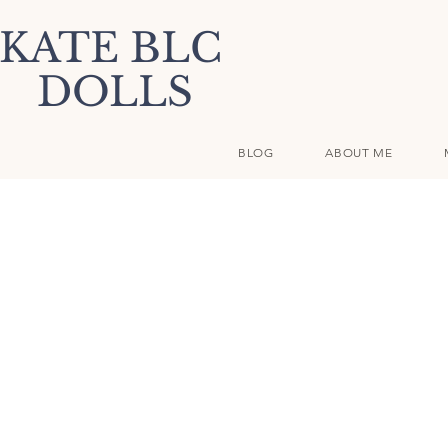
KATE BLC
DOLLS
BLOG
ABOUT ME