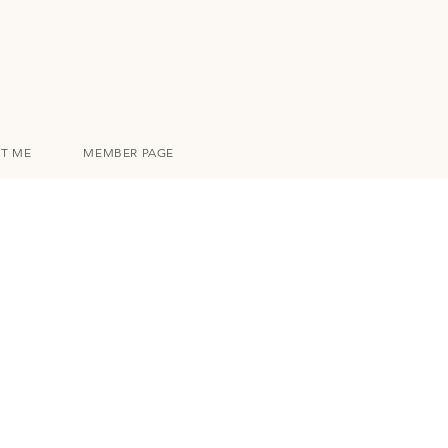
T ME
MEMBER PAGE