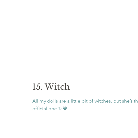
15. Witch
All my dolls are a little bit of witches, but she’s t
official one.✨💜