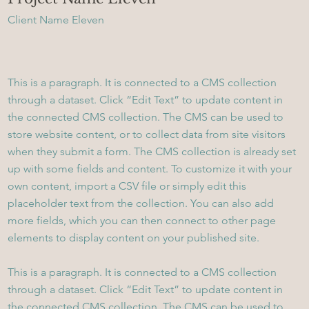
Client Name Eleven
This is a paragraph. It is connected to a CMS collection
through a dataset. Click “Edit Text” to update content in
the connected CMS collection. The CMS can be used to
store website content, or to collect data from site visitors
when they submit a form. The CMS collection is already set
up with some fields and content. To customize it with your
own content, import a CSV file or simply edit this
placeholder text from the collection. You can also add
more fields, which you can then connect to other page
elements to display content on your published site.
This is a paragraph. It is connected to a CMS collection
through a dataset. Click “Edit Text” to update content in
the connected CMS collection. The CMS can be used to