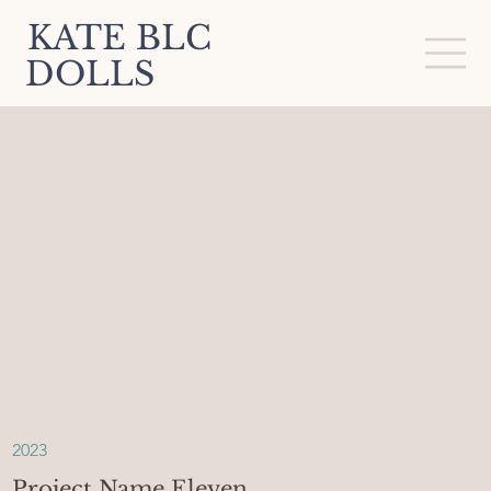
KATE BLC
DOLLS
2023
Project Name Eleven