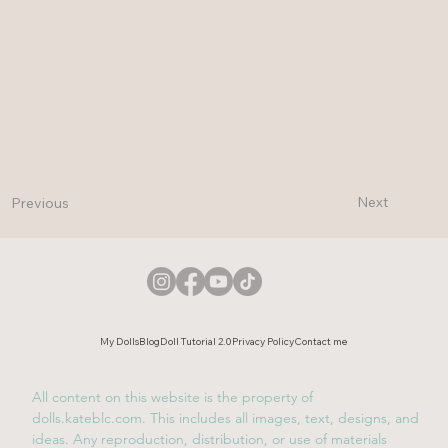
Next
Previous
My Dolls
Blog
Doll Tutorial 2.0
Privacy Policy
Contact me
All content on this website is the property of
dolls.kateblc.com. This includes all images, text, designs, and
ideas. Any reproduction, distribution, or use of materials