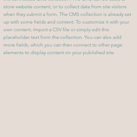
store website content, or to collect data from site visitors
when they submit a form. The CMS collection is already set
up with some fields and content. To customize it with your
own content, import a CSV file or simply edit this
placeholder text from the collection. You can also add
more fields, which you can then connect to other page
elements to display content on your published site.