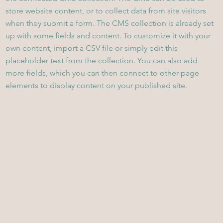
store website content, or to collect data from site visitors
when they submit a form. The CMS collection is already set
up with some fields and content. To customize it with your
own content, import a CSV file or simply edit this
placeholder text from the collection. You can also add
more fields, which you can then connect to other page
elements to display content on your published site.