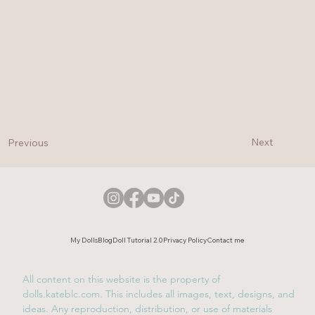
Next
Previous
My Dolls
Blog
Doll Tutorial 2.0
Privacy Policy
Contact me
All content on this website is the property of
dolls.kateblc.com. This includes all images, text, designs, and
ideas. Any reproduction, distribution, or use of materials