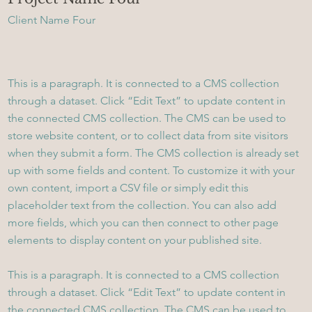
Client Name Four
This is a paragraph. It is connected to a CMS collection
through a dataset. Click “Edit Text” to update content in
the connected CMS collection. The CMS can be used to
store website content, or to collect data from site visitors
when they submit a form. The CMS collection is already set
up with some fields and content. To customize it with your
own content, import a CSV file or simply edit this
placeholder text from the collection. You can also add
more fields, which you can then connect to other page
elements to display content on your published site.
This is a paragraph. It is connected to a CMS collection
through a dataset. Click “Edit Text” to update content in
the connected CMS collection. The CMS can be used to