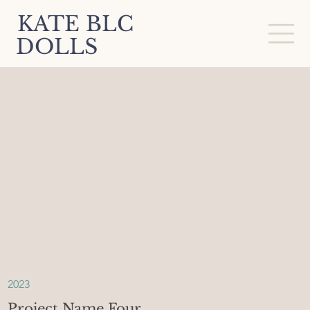
KATE BLC
DOLLS
2023
Project Name Four