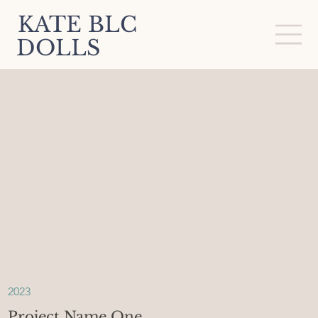
KATE BLC
DOLLS
2023
Project Name One