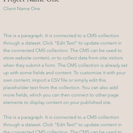
Client Name One
This is a paragraph. It is connected to a CMS collection
through a dataset. Click “Edit Text” to update content in
the connected CMS collection. The CMS can be used to
store website content, or to collect data from site visitors
when they submit a form. The CMS collection is already set
up with some fields and content. To customize it with your
own content, import a CSV file or simply edit this
placeholder text from the collection. You can also add
more fields, which you can then connect to other page
elements to display content on your published site.
This is a paragraph. It is connected to a CMS collection
through a dataset. Click “Edit Text” to update content in
the connected CMS collection. The CMS can be used to