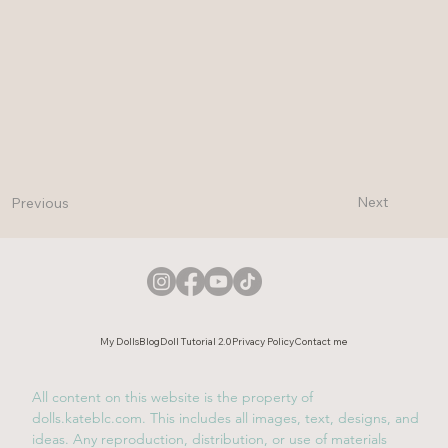
Next
Previous
My Dolls
Blog
Doll Tutorial 2.0
Privacy Policy
Contact me
All content on this website is the property of
dolls.kateblc.com. This includes all images, text, designs, and
ideas. Any reproduction, distribution, or use of materials