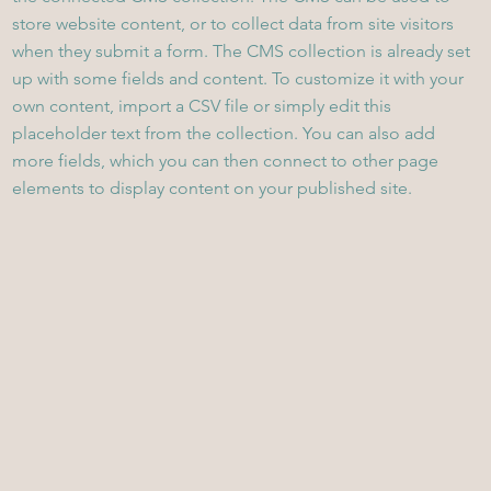
store website content, or to collect data from site visitors
when they submit a form. The CMS collection is already set
up with some fields and content. To customize it with your
own content, import a CSV file or simply edit this
placeholder text from the collection. You can also add
more fields, which you can then connect to other page
elements to display content on your published site.