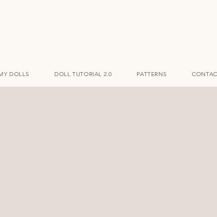
MY DOLLS
DOLL TUTORIAL 2.0
PATTERNS
CONTAC