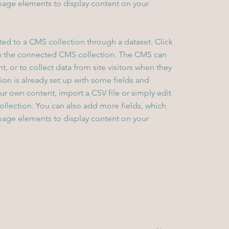
page elements to display content on your
cted to a CMS collection through a dataset. Click
in the connected CMS collection. The CMS can
, or to collect data from site visitors when they
on is already set up with some fields and
ur own content, import a CSV file or simply edit
collection. You can also add more fields, which
page elements to display content on your