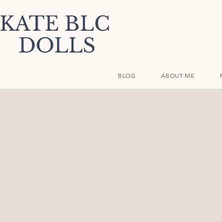
KATE BLC
DOLLS
BLOG
ABOUT ME