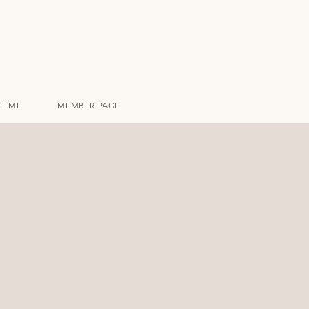
T ME
MEMBER PAGE