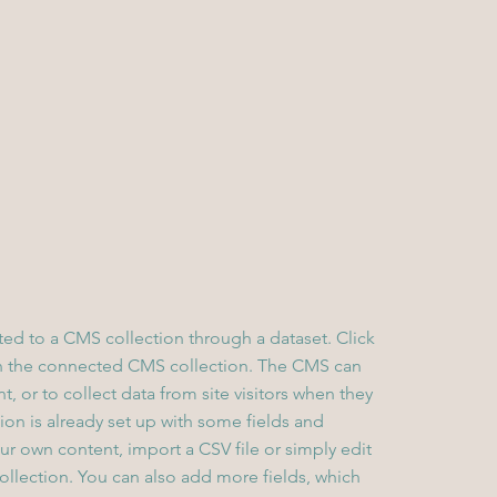
cted to a CMS collection through a dataset. Click
in the connected CMS collection. The CMS can
, or to collect data from site visitors when they
on is already set up with some fields and
ur own content, import a CSV file or simply edit
collection. You can also add more fields, which