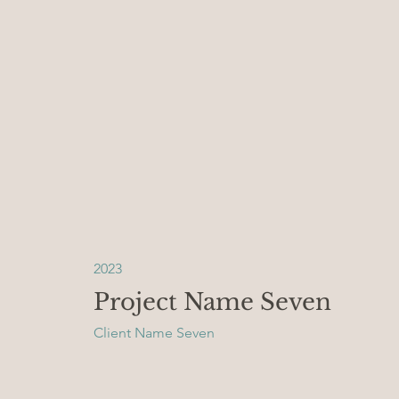
2023
Project Name Seven
Client Name Seven