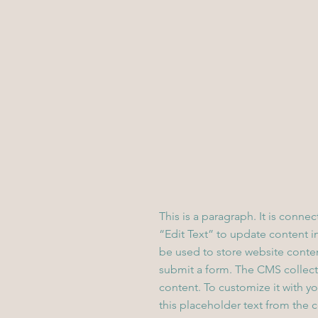
This is a paragraph. It is conne
“Edit Text” to update content 
be used to store website content
submit a form. The CMS collecti
content. To customize it with yo
this placeholder text from the 