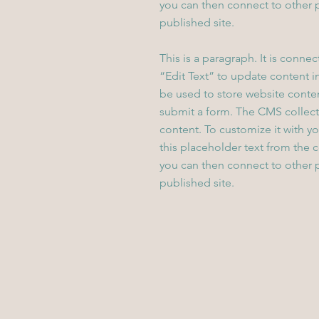
you can then connect to other 
published site.
This is a paragraph. It is conne
“Edit Text” to update content 
be used to store website content
submit a form. The CMS collecti
content. To customize it with yo
this placeholder text from the 
you can then connect to other 
published site.