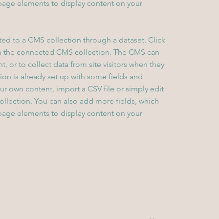
page elements to display content on your
cted to a CMS collection through a dataset. Click
in the connected CMS collection. The CMS can
, or to collect data from site visitors when they
on is already set up with some fields and
ur own content, import a CSV file or simply edit
collection. You can also add more fields, which
page elements to display content on your