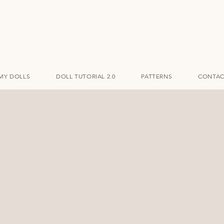
MY DOLLS
DOLL TUTORIAL 2.0
PATTERNS
CONTAC