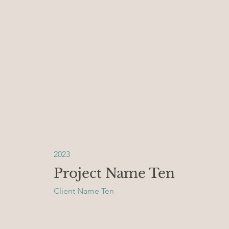
2023
Project Name Ten
Client Name Ten