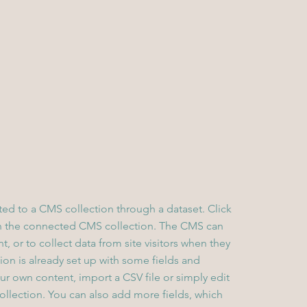
cted to a CMS collection through a dataset. Click
in the connected CMS collection. The CMS can
, or to collect data from site visitors when they
on is already set up with some fields and
ur own content, import a CSV file or simply edit
collection. You can also add more fields, which