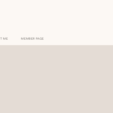
T ME
MEMBER PAGE