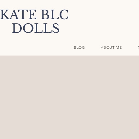
KATE BLC
DOLLS
BLOG
ABOUT ME