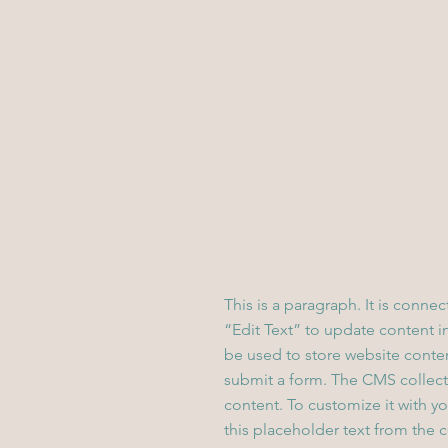
This is a paragraph. It is conne
“Edit Text” to update content 
be used to store website content
submit a form. The CMS collecti
content. To customize it with yo
this placeholder text from the 