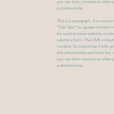
you can then connect to other 
published site.
This is a paragraph. It is conne
“Edit Text” to update content 
be used to store website content
submit a form. The CMS collecti
content. To customize it with yo
this placeholder text from the 
you can then connect to other 
published site.