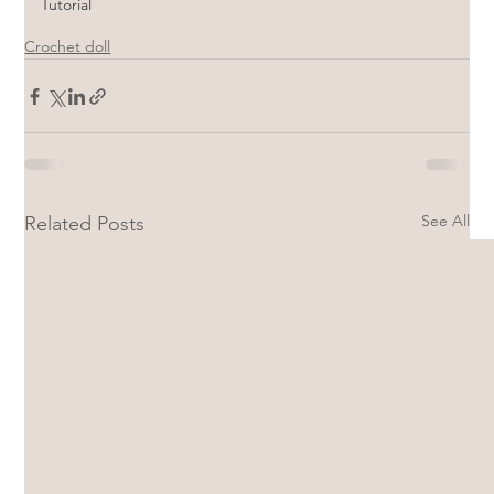
Tutorial
Crochet doll
See All
Related Posts