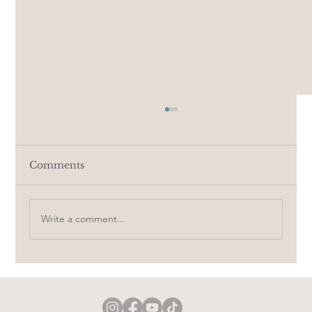
Comments
Crochet a doll with me
Write a comment...