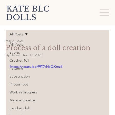
KATE BLC
DOLLS
All Posts
May 21, 2025
All Posts
Process of a doll creation
Shorts
Updated:
Jun 17, 2025
Crochet 101
https://youtu.be/9PXVhbQKmz8
Patterns
Subscription
Photoshoot
Work in progress
Material palette
Crochet doll