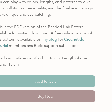
u can play with colors, lengths, and patterns to give
ch doll its own personality, and the final result always
oks unique and eye-catching.
is is the PDF version of the Beaded Hair Pattern,
ailable for instant download. A free online version of
is pattern is available on
my blog
for
Crochet doll
torial
members ans Basic support subscribers.
ad circumference of a doll: 18 cm. Length of one
rand: 15 cm
Add to Cart
Buy Now