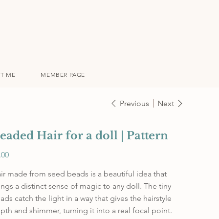
T ME
MEMBER PAGE
Previous
Next
eaded Hair for a doll | Pattern
e
.00
ir made from seed beads is a beautiful idea that
ings a distinct sense of magic to any doll. The tiny
ads catch the light in a way that gives the hairstyle
pth and shimmer, turning it into a real focal point.