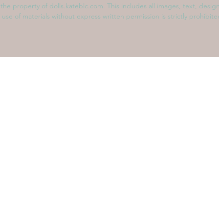
s the property of dolls.kateblc.com. This includes all images, text, desig
 use of materials without express written permission is strictly prohibit