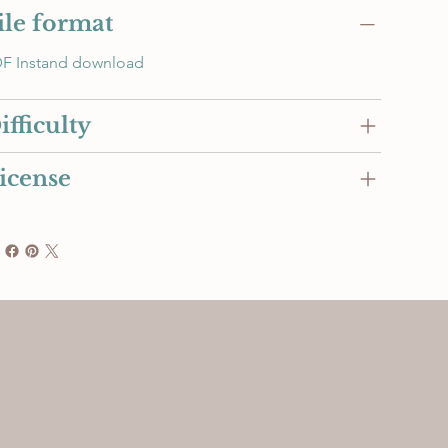
ile format
F Instand download
ifficulty
icense