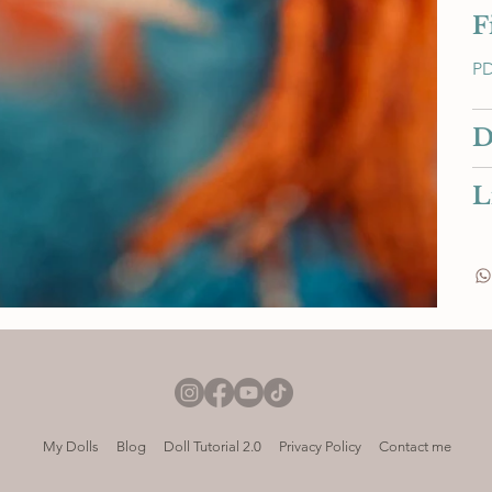
F
PD
D
L
My Dolls
Blog
Doll Tutorial 2.0
Privacy Policy
Contact me