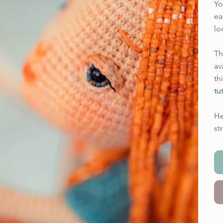
Yo
ea
lo
Th
av
th
tu
He
st