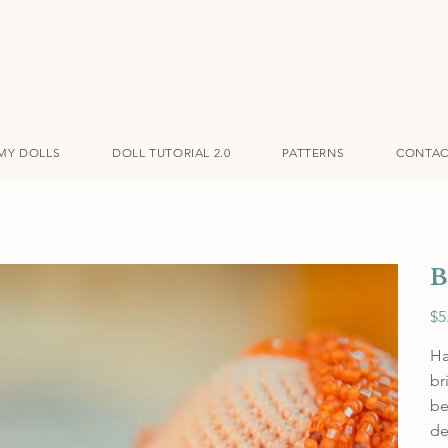
MY DOLLS
DOLL TUTORIAL 2.0
PATTERNS
CONTAC
B
Pric
$5
Ha
br
be
de