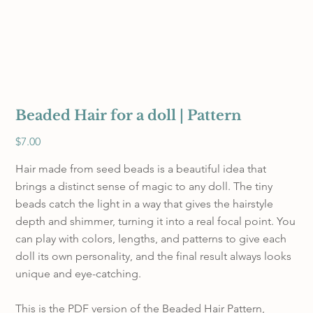
Beaded Hair for a doll | Pattern
Price
$7.00
Hair made from seed beads is a beautiful idea that
brings a distinct sense of magic to any doll. The tiny
beads catch the light in a way that gives the hairstyle
depth and shimmer, turning it into a real focal point. You
can play with colors, lengths, and patterns to give each
doll its own personality, and the final result always looks
unique and eye-catching.
This is the PDF version of the Beaded Hair Pattern,