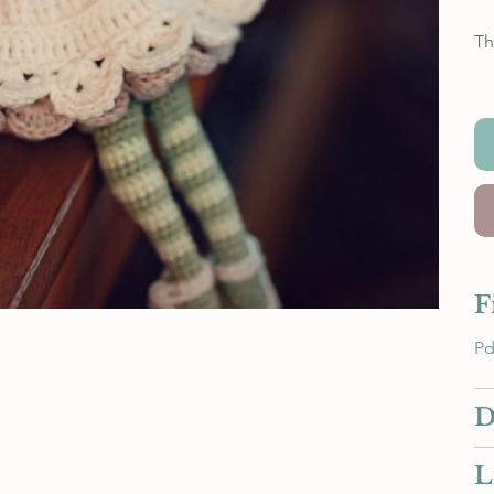
Th
F
Pd
D
L