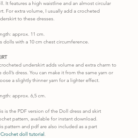
ll. It features a high waistline and an almost circular
irt. For extra volume, I usually add a crocheted
derskirt to these dresses.
ngth: approx. 11 cm.
ts dolls with a 10 cm chest circumference.
IRT
crocheted underskirt adds volume and extra charm to
e doll’s dress. You can make it from the same yarn or
oose a slightly thinner yarn for a lighter effect.
ngth: approx. 6,5 cm.
is is the PDF version of the Doll dress and skirt
ochet pattern, available for instant download.
is pattern and pdf are also included as a part
f
Crochet doll tutorial
.