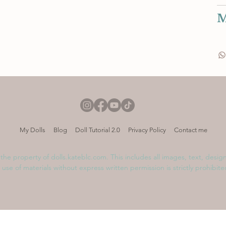
M
My Dolls
Blog
Doll Tutorial 2.0
Privacy Policy
Contact me
s the property of dolls.kateblc.com. This includes all images, text, desig
 use of materials without express written permission is strictly prohibit