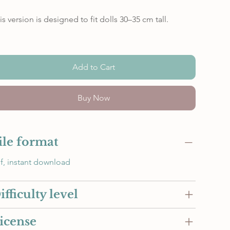
is version is designed to fit dolls 30–35 cm tall.
Add to Cart
Buy Now
ile format
f, instant download
ifficulty level
icense