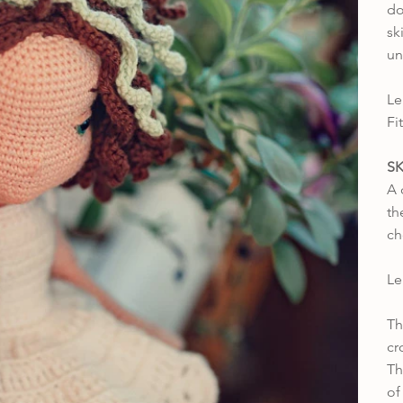
do
sk
un
Le
Fi
SK
A 
th
ch
Le
Th
cr
Th
o