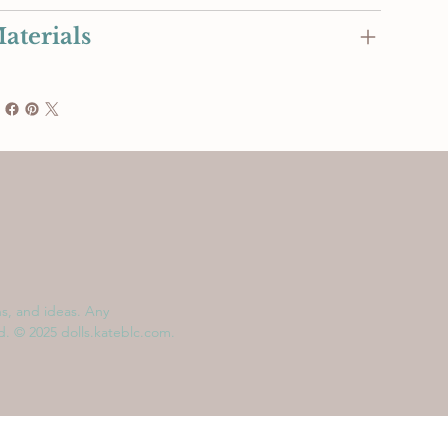
aterials
ns, and ideas. Any
ed. © 2025 dolls.kateblc.com.