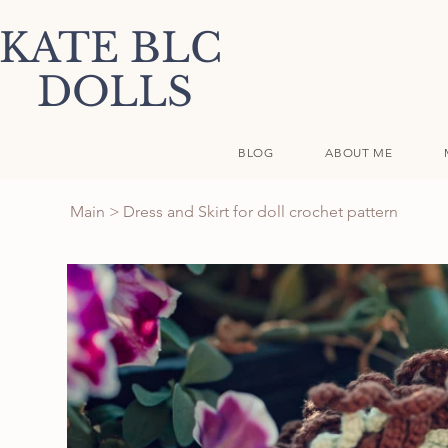
KATE BLC
DOLLS
BLOG
ABOUT ME
Main
>
Dress and Skirt for doll crochet pattern