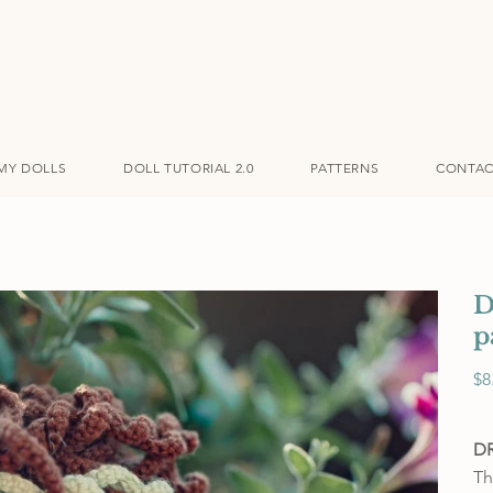
MY DOLLS
DOLL TUTORIAL 2.0
PATTERNS
CONTAC
D
p
Pric
$8
D
Th