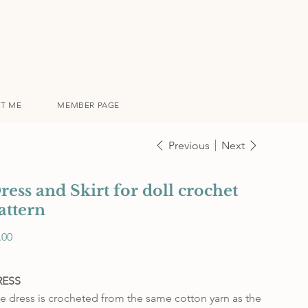
T ME
MEMBER PAGE
Previous
Next
ress and Skirt for doll crochet
attern
e
.00
RESS
e dress is crocheted from the same cotton yarn as the