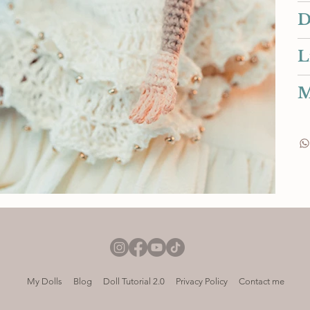
D
L
M
My Dolls
Blog
Doll Tutorial 2.0
Privacy Policy
Contact me