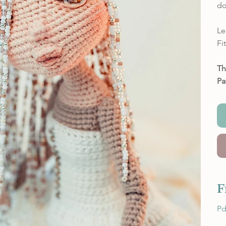
do
Le
Fi
Th
Pa
F
Pd