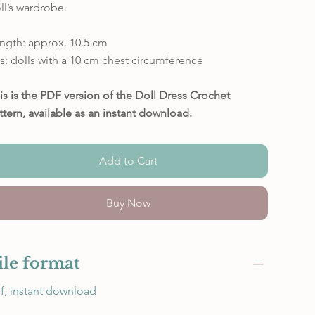
ll’s wardrobe.
ngth: approx. 10.5 cm
ts: dolls with a 10 cm chest circumference
is is the PDF version of the Doll Dress Crochet
ttern, available as an instant download.
Add to Cart
Buy Now
ile format
f, instant download