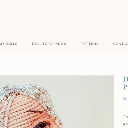
MY DOLLS
DOLL TUTORIAL 2.0
PATTERNS
CONTAC
D
P
Pric
$5
Th
em