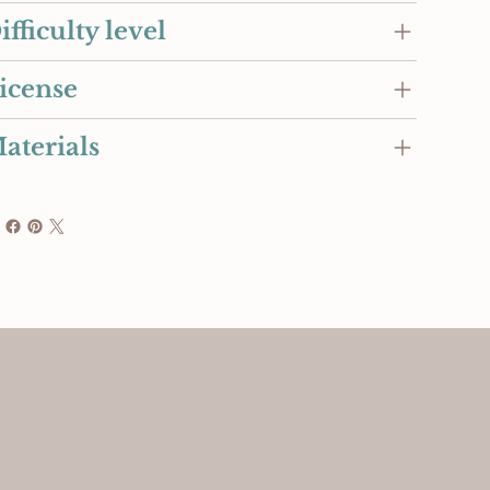
ifficulty level
icense
aterials