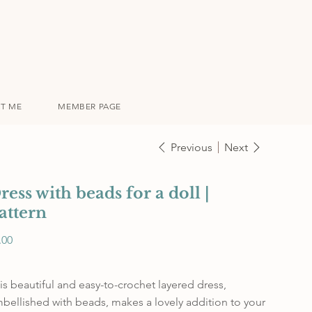
T ME
MEMBER PAGE
Previous
Next
ress with beads for a doll |
attern
e
.00
is beautiful and easy-to-crochet layered dress,
bellished with beads, makes a lovely addition to your