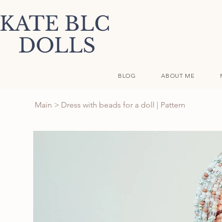
KATE BLC
DOLLS
BLOG
ABOUT ME
Main
>
Dress with beads for a doll | Pattern