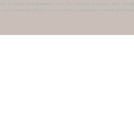
s the property of dolls.kateblc.com. This includes all images, text, desig
 use of materials without express written permission is strictly prohibit