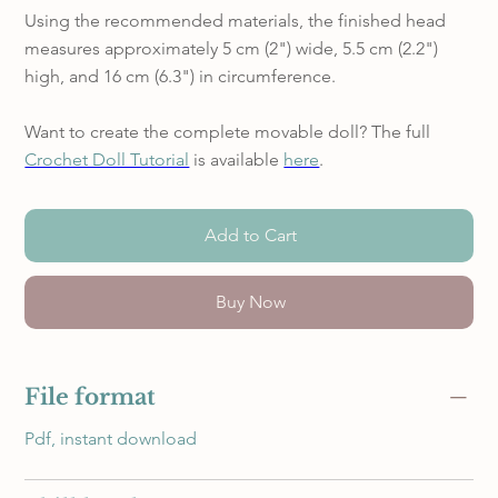
Using the recommended materials, the finished head
measures approximately 5 cm (2") wide, 5.5 cm (2.2")
high, and 16 cm (6.3") in circumference.
Want to create the complete movable doll? The full
Crochet Doll Tutorial
is available
here
.
Add to Cart
Buy Now
File format
Pdf, instant download