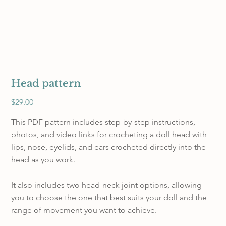
Head pattern
Price
$29.00
This PDF pattern includes step-by-step instructions,
photos, and video links for crocheting a doll head with
lips, nose, eyelids, and ears crocheted directly into the
head as you work.
It also includes two head-neck joint options, allowing
you to choose the one that best suits your doll and the
range of movement you want to achieve.