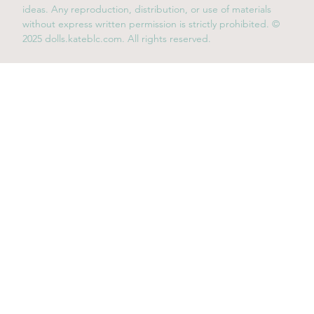
ideas. Any reproduction, distribution, or use of materials
without express written permission is strictly prohibited. ©
2025 dolls.kateblc.com. All rights reserved.