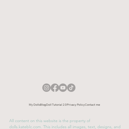
My Dolls
Blog
Doll Tutorial 2.0
Privacy Policy
Contact me
All content on this website is the property of
dolls.kateblc.com. This includes all images, text, designs, and