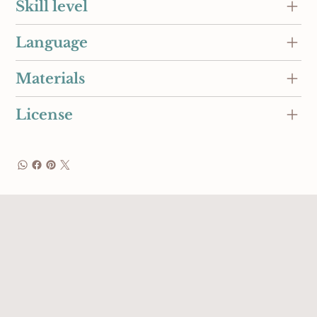
Skill level
Language
Materials
License