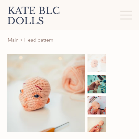
KATE BLC
DOLLS
Main
>
Head pattern