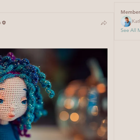
Member
Kat
a
See All 