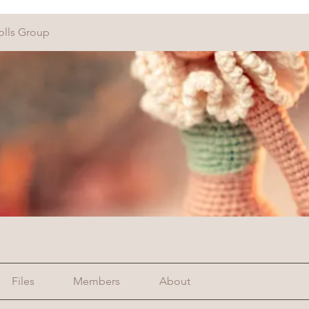
olls Group
Files
Members
About