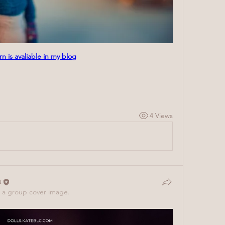
rn is avaliable in my blog
4 Views
a
a group cover image.