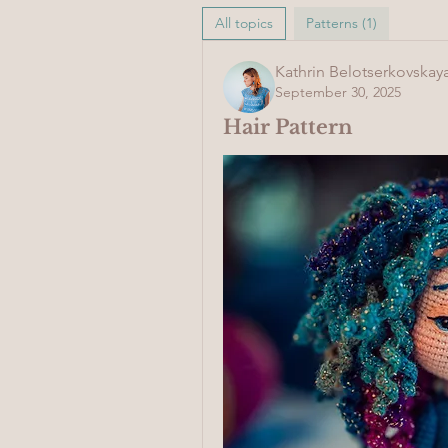
All topics
Patterns (1)
Kathrin Belotserkovskay
September 30, 2025
Hair Pattern