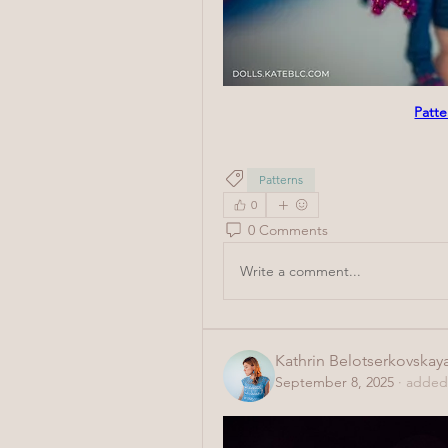
Patte
Patterns
0
0 Comments
Write a comment...
Kathrin Belotserkovskay
September 8, 2025
·
added 