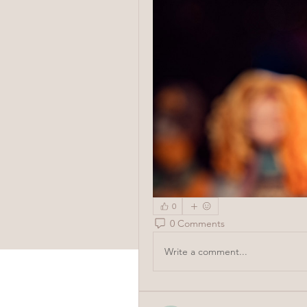
0
0 Comments
Write a comment...