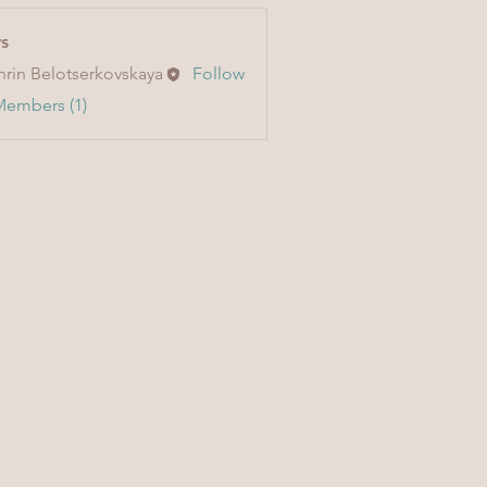
s
hrin Belotserkovskaya
Follow
Members (1)