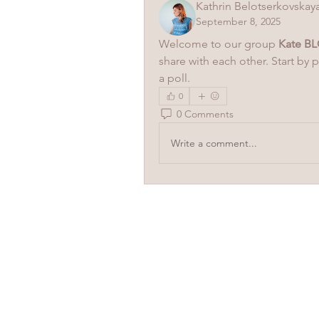
Kathrin Belotserkovskay
September 8, 2025
Welcome to our group 
Kate BL
share with each other. Start by 
a poll.
0
0 Comments
Write a comment...