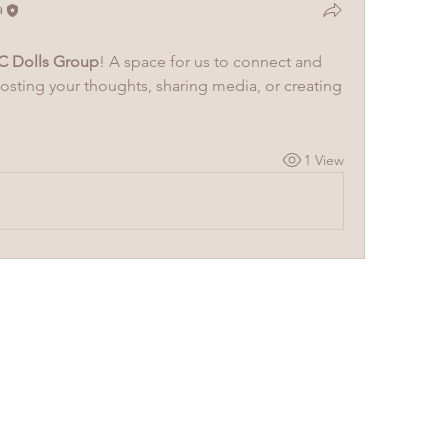
a
C Dolls Group
! A space for us to connect and 
posting your thoughts, sharing media, or creating 
1 View