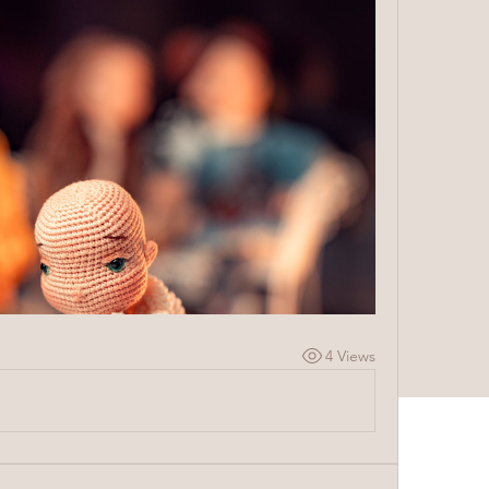
4 Views