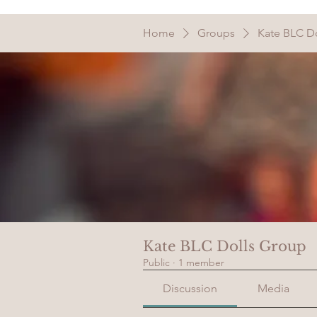
Home
Groups
Kate BLC D
Kate BLC Dolls Group
Public
·
1 member
Discussion
Media