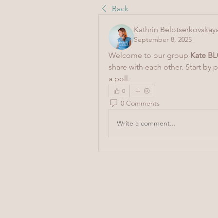
Back
Kathrin Belotserkovskay
September 8, 2025
Welcome to our group 
Kate BL
share with each other. Start by 
a poll.
0
0 Comments
Write a comment...