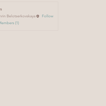
s
hrin Belotserkovskaya
Follow
Members (1)