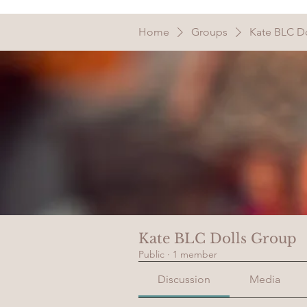
Home
Groups
Kate BLC D
Kate BLC Dolls Group
Public
·
1 member
Discussion
Media