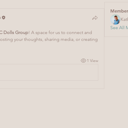
Member
a
Kat
See All 
C Dolls Group
! A space for us to connect and 
posting your thoughts, sharing media, or creating 
1 View