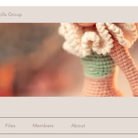
olls Group
Files
Members
About