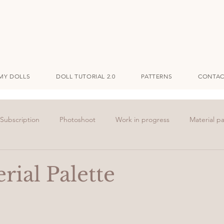
MY DOLLS
DOLL TUTORIAL 2.0
PATTERNS
CONTAC
Subscription
Photoshoot
Work in progress
Material pa
rial Palette