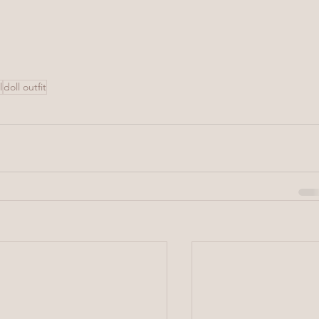
l
doll outfit