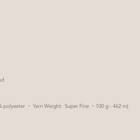
ad
 2% polyester ・ Yarn Weight:  Super Fine ・100 g - 462 m)