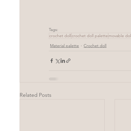
Tags:
crochet doll
crochet doll palette
movable dol
Material palette
Crochet doll
Related Posts