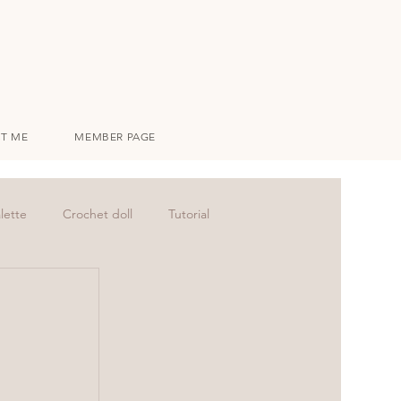
T ME
MEMBER PAGE
lette
Crochet doll
Tutorial