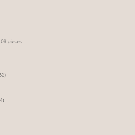
108 pieces
62)
4) 