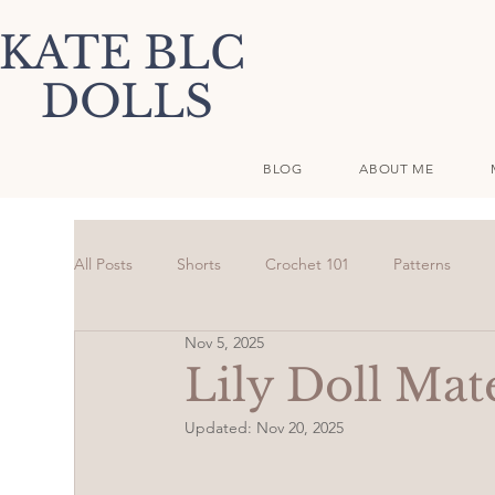
KATE BLC
DOLLS
BLOG
ABOUT ME
All Posts
Shorts
Crochet 101
Patterns
Nov 5, 2025
Lily Doll Mate
Updated:
Nov 20, 2025