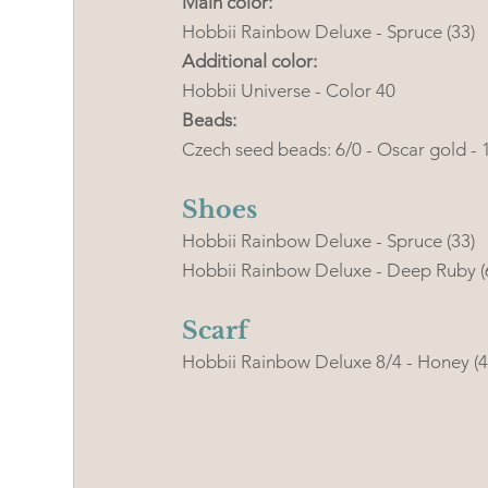
Main color: 
Hobbii Rainbow Deluxe - Spruce (33)
Additional color:
Hobbii Universe - Color 40
Beads: 
Czech seed beads: 6/0 - Oscar gold - 
Shoes
Hobbii Rainbow Deluxe - Spruce (33)
Hobbii Rainbow Deluxe - Deep Ruby (
Scarf
Hobbii Rainbow Deluxe 8/4 - Honey (4