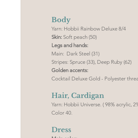
Body
Yarn: Hobbii Rainbow Deluxe 8/4 
Skin:
 Soft peach (50)
Legs and hands: 
Main:  Dark Steel (31) 
Stripes: Spruce (33), Deep Ruby (62)
Golden accents:
Cocktail Deluxe Gold - Polyester thre
Hair, Cardigan
Yarn: Hobbii Universe. ( 98% acrylic,
Color 40. 
Dress