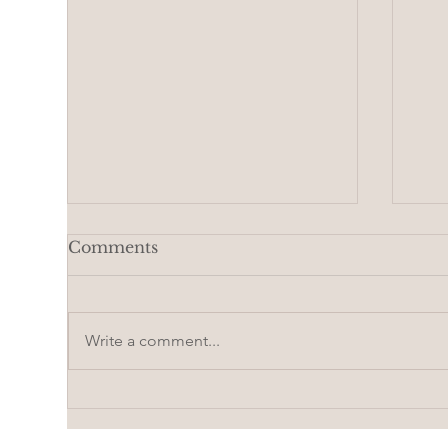
Comments
Write a comment...
Beaded hair for a doll |
How
Pattern
wit
Vid