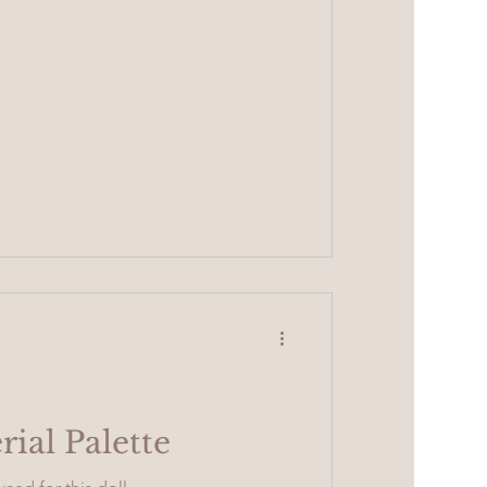
rial Palette