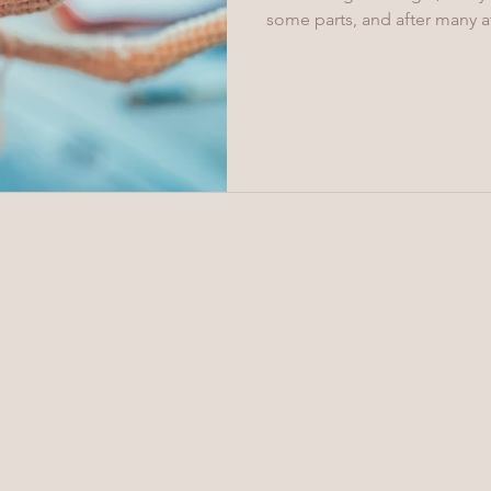
some parts, and after many at
crochet accurate palms with 
shoulder connections with pin
crochet, but the result and
used to connect the arms to 
head has a crocheted ball jo