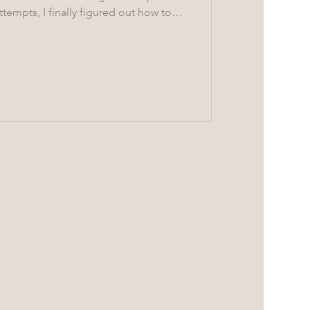
tempts, I finally figured out how to
fingers. This time, I wanted to make
s and washers. It’s a bit harder to
 movement are much better than when I
the finished body with thread. The
in