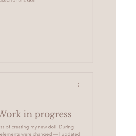
used for this doll
 Work in progress
ss of creating my new doll. During
ny elements were changed — I updated