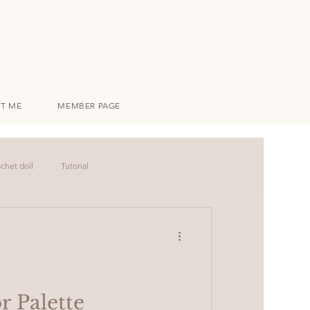
T ME
MEMBER PAGE
chet doll
Tutorial
r Palette