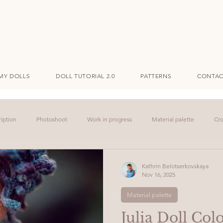
MY DOLLS
DOLL TUTORIAL 2.0
PATTERNS
CONTAC
iption
Photoshoot
Work in progress
Material palette
Cro
Kathrin Belotserkovskaya
Nov 16, 2025
Material palette
Julia Doll Colo