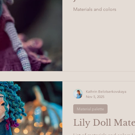
Materials and colors
Kathrin Belotserkovskaya
Nov 5, 2025
Material palette
Lily Doll Mate