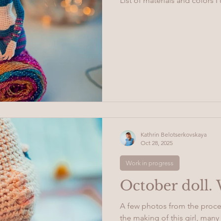
List of materials and colors I 
Kathrin Belotserkovskaya
Oct 28, 2025
Work in progress
October doll.
A few photos from the proce
the making of this girl, ma