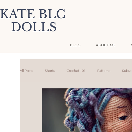
KATE BLC
DOLLS
BLOG
ABOUT ME
All Posts
Shorts
Crochet 101
Patterns
Subscr