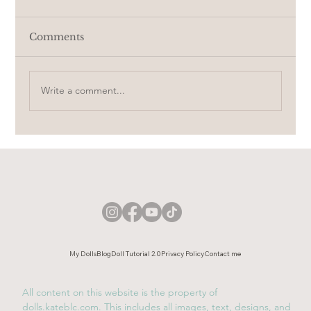
Comments
Write a comment...
Her hair ✦ Short video
My Dolls
Blog
Doll Tutorial 2.0
Privacy Policy
Contact me
All content on this website is the property of
dolls.kateblc.com. This includes all images, text, designs, and