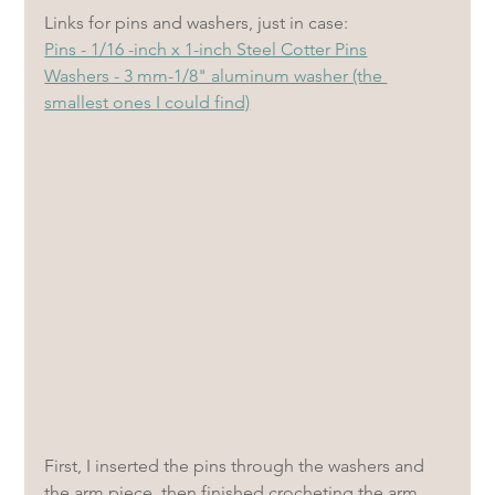
Links for pins and washers, just in case: 
Pins - 1/16 -inch x 1-inch Steel Cotter Pins
Washers - 3 mm-1/8" aluminum washer (the 
smallest ones I could find)
First, I inserted the pins through the washers and 
the arm piece, then finished crocheting the arm. 