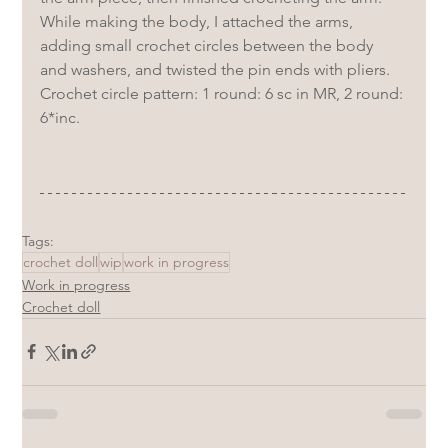
While making the body, I attached the arms, 
adding small crochet circles between the body 
and washers, and twisted the pin ends with pliers.
Crochet circle pattern: 1 round: 6 sc in MR, 2 round: 
6*inc.
Tags:
crochet doll
wip
work in progress
Work in progress
Crochet doll