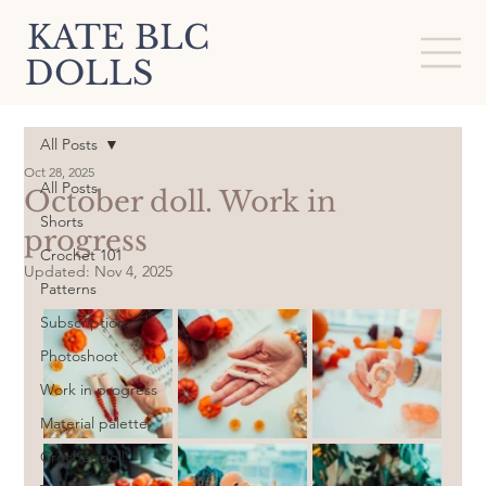
KATE BLC
DOLLS
All Posts
Oct 28, 2025
All Posts
October doll. Work in
Shorts
progress
Crochet 101
Updated:
Nov 4, 2025
Patterns
Subscription
Photoshoot
Work in progress
Material palette
Crochet doll