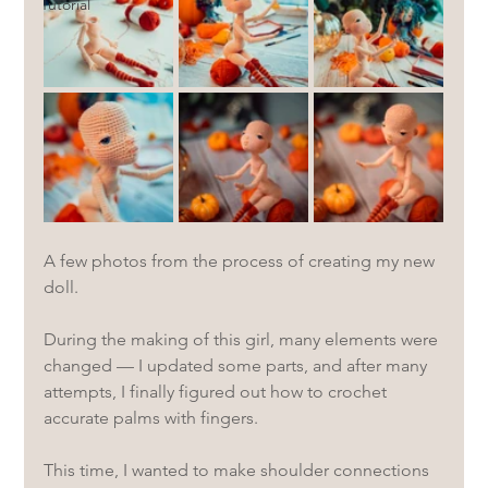
Tutorial
A few photos from the process of creating my new 
doll.
During the making of this girl, many elements were 
changed — I updated some parts, and after many 
attempts, I finally figured out how to crochet 
accurate palms with fingers.
This time, I wanted to make shoulder connections 