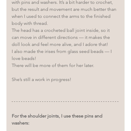
with pins and washers. It’s a bit harder to crochet, 
but the result and movement are much better than 
when I used to connect the arms to the finished 
body with thread. 
The head has a crocheted ball joint inside, so it 
can move in different directions — it makes the 
doll look and feel more alive, and I adore that!
I also made the irises from glass seed beads — I 
love beads! 
There will be more of them for her later.
She’s still a work in progress!
For the shoulder joints, I use these pins and 
washers: